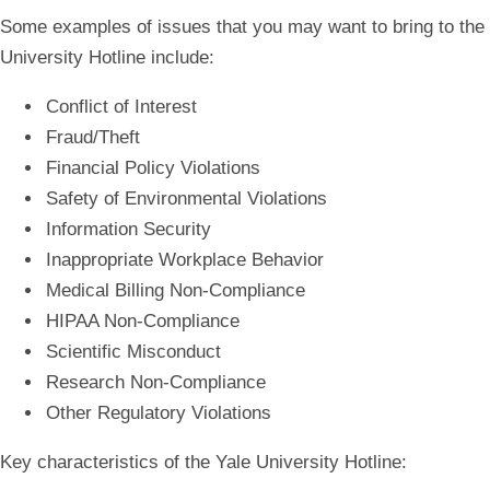
Some examples of issues that you may want to bring to the
University Hotline include:
Conflict of Interest
Fraud/Theft
Financial Policy Violations
Safety of Environmental Violations
Information Security
Inappropriate Workplace Behavior
Medical Billing Non-Compliance
HIPAA Non-Compliance
Scientific Misconduct
Research Non-Compliance
Other Regulatory Violations
Key characteristics of the Yale University Hotline: