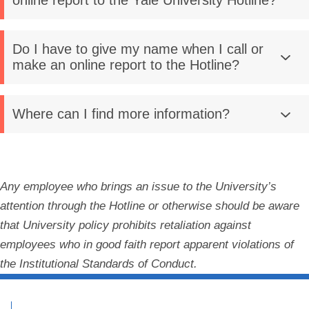
online report to the Yale University Hotline?
Do I have to give my name when I call or
make an online report to the Hotline?
Where can I find more information?
Any employee who brings an issue to the University’s
attention through the Hotline or otherwise should be aware
that University policy prohibits retaliation against
employees who in good faith report apparent violations of
the Institutional Standards of Conduct.