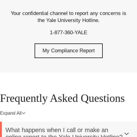
Your confidential channel to report any concerns is
the Yale University Hotline.
1-877-360-YALE
My Compliance Report
Frequently Asked Questions
Expand All
What happens when I call or make an