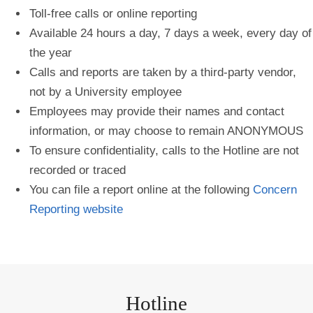
Toll-free calls or online reporting
Available 24 hours a day, 7 days a week, every day of
the year
Calls and reports are taken by a third-party vendor,
not by a University employee
Employees may provide their names and contact
information, or may choose to remain ANONYMOUS
To ensure confidentiality, calls to the Hotline are not
recorded or traced
You can file a report online at the following
Concern
Reporting website
Hotline