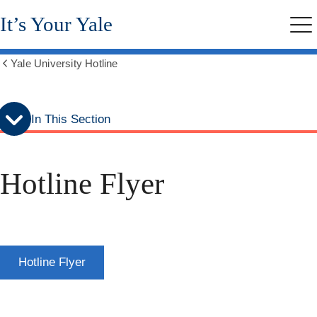
Skip
Skip
It’s Your Yale
to
to
Me
secondary
main
menu
content
Yale University Hotline
Show
all
breadcrumbs
In This Section
Hotline Flyer
Hotline Flyer