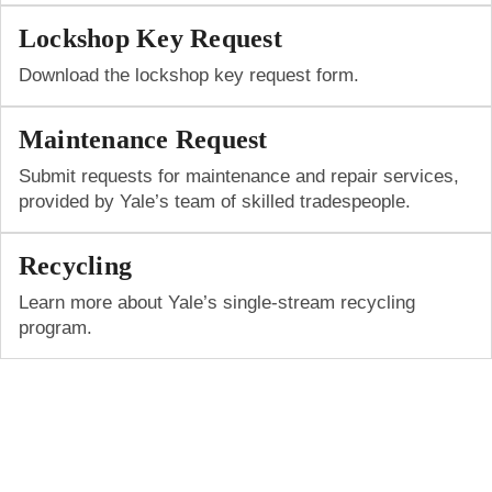
Lockshop Key Request
Download the lockshop key request form.
Maintenance Request
Submit requests for maintenance and repair services,
provided by Yale’s team of skilled tradespeople.
Recycling
Learn more about Yale’s single-stream recycling
program.