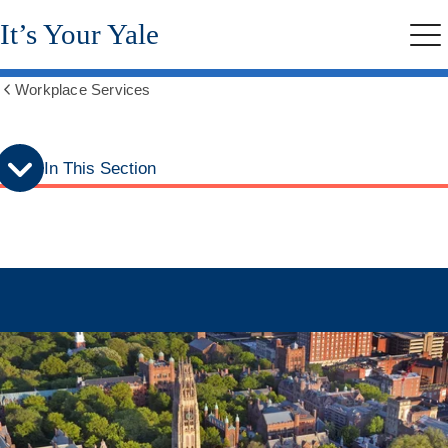
Skip
Skip
It’s Your Yale
to
to
Me
secondary
main
menu
content
Workplace Services
Show
all
breadcrumbs
In This Section