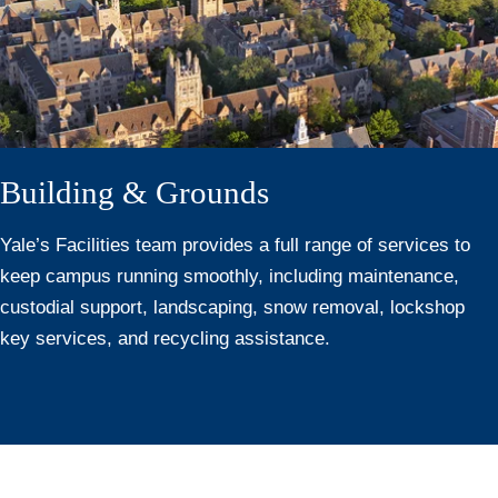
Building & Grounds
Yale’s Facilities team provides a full range of services to
keep campus running smoothly, including maintenance,
custodial support, landscaping, snow removal, lockshop
key services, and recycling assistance.