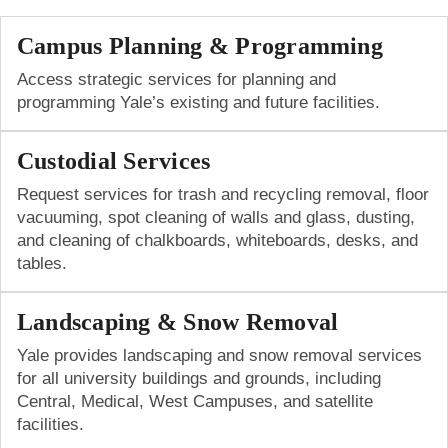
Campus Planning & Programming
Access strategic services for planning and
programming Yale’s existing and future facilities.
Custodial Services
Request services for trash and recycling removal, floor
vacuuming, spot cleaning of walls and glass, dusting,
and cleaning of chalkboards, whiteboards, desks, and
tables.
Landscaping & Snow Removal
Yale provides landscaping and snow removal services
for all university buildings and grounds, including
Central, Medical, West Campuses, and satellite
facilities.