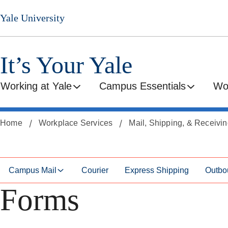
Skip
Skip
Yale University
to
to
secondary
main
menu
content
It’s Your Yale
Working at Yale
Campus Essentials
Wo
Home
Workplace Services
Mail, Shipping, & Receivi
Campus Mail
Courier
Express Shipping
Outbo
Forms