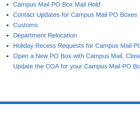
Campus Mail PO Box Mail Hold
Contact Updates for Campus Mail PO Boxes
Customs
Department Relocation
Holiday Recess Requests for Campus Mail P
Open a New PO Box with Campus Mail, Close 
Update the COA for your Campus Mail PO B