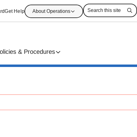
rd
Get Help
About Operations
Se
olicies & Procedures