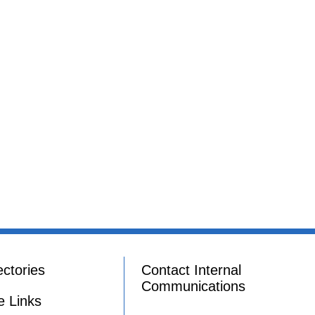
ectories
Contact Internal
Communications
e Links