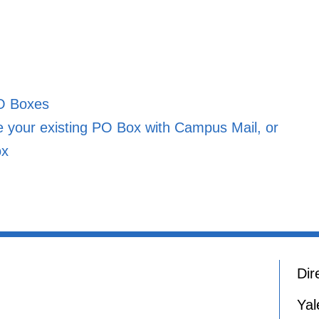
O Boxes
your existing PO Box with Campus Mail, or
ox
Dir
Yal