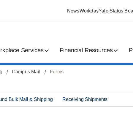
News
Workday
Yale Status Boa
rkplace Services
Financial Resources
P
ng
Campus Mail
Forms
und Bulk Mail & Shipping
Receiving Shipments