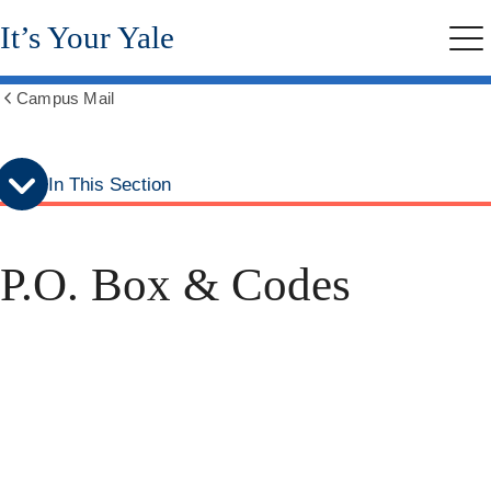
Skip
Skip
It’s Your Yale
to
to
Me
secondary
main
menu
content
Campus Mail
Show
all
breadcrumbs
In This Section
P.O. Box & Codes