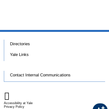
Directories
Yale Links
Contact Internal Communications

Accessibility at Yale
Privacy Policy