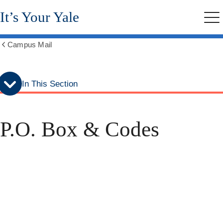
Skip
Skip
It’s Your Yale
to
to
Me
secondary
main
menu
content
Campus Mail
Show
all
breadcrumbs
In This Section
P.O. Box & Codes