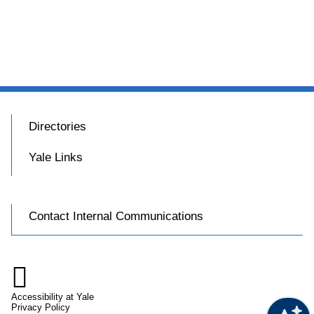
Directories
Yale Links
Contact Internal Communications

Accessibility at Yale
Privacy Policy