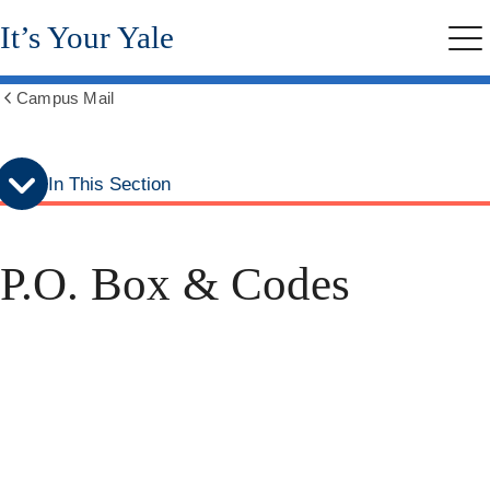
Skip
Skip
It’s Your Yale
to
to
Me
secondary
main
menu
content
Campus Mail
Show
all
breadcrumbs
In This Section
P.O. Box & Codes