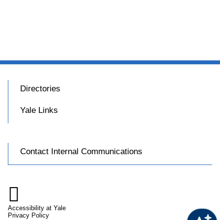
Directories
Yale Links
Contact Internal Communications

Accessibility at Yale
Privacy Policy