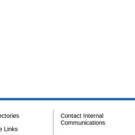
ectories
Contact Internal
Communications
e Links