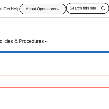
rd
Get Help
About Operations
Se
olicies & Procedures