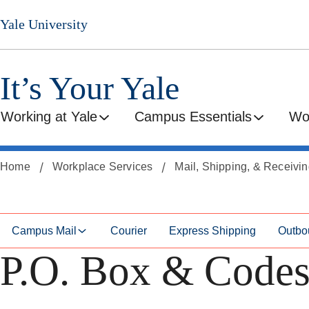
Skip
Skip
Yale University
to
to
secondary
main
menu
content
It’s Your Yale
Working at Yale
Campus Essentials
Wo
Home
Workplace Services
Mail, Shipping, & Receivi
Campus Mail
Courier
Express Shipping
Outbo
P.O. Box & Code