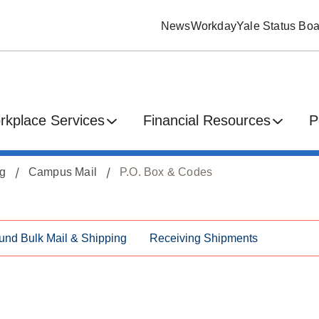
News
Workday
Yale Status Boa
rkplace Services
Financial Resources
P
ng
Campus Mail
P.O. Box & Codes
und Bulk Mail & Shipping
Receiving Shipments
s