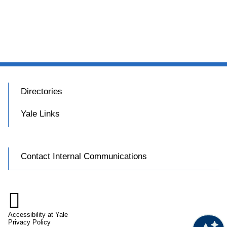
Directories
Yale Links
Contact Internal Communications

Accessibility at Yale
Privacy Policy