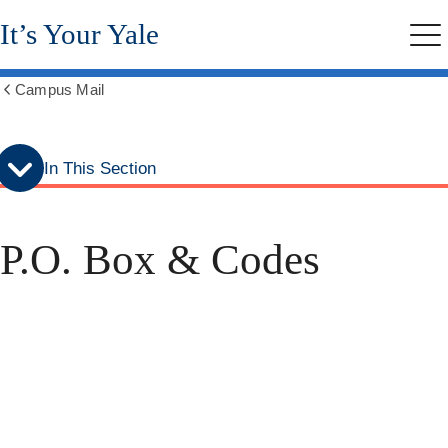
Skip
Skip
It’s Your Yale
to
to
Me
secondary
main
menu
content
Campus Mail
Show
all
breadcrumbs
In This Section
P.O. Box & Codes