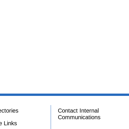
ectories
Contact Internal
Communications
e Links