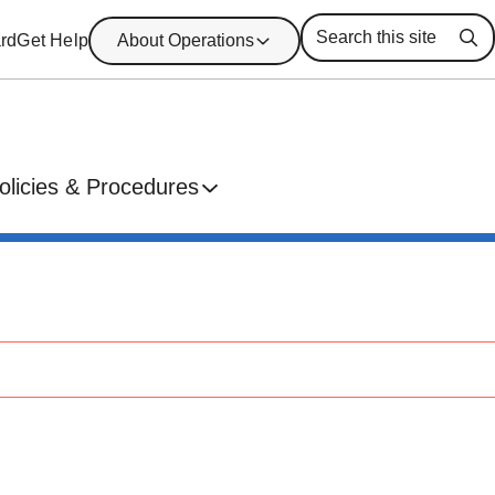
rd
Get Help
About Operations
Se
olicies & Procedures