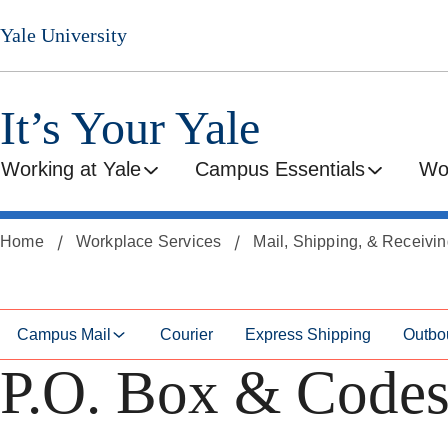
Skip
Skip
Yale University
to
to
secondary
main
menu
content
It’s Your Yale
Working at Yale
Campus Essentials
Wo
Home
Workplace Services
Mail, Shipping, & Receivi
Campus Mail
Courier
Express Shipping
Outbo
P.O. Box & Code