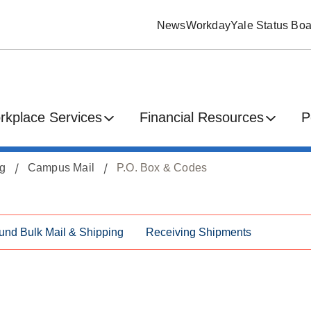
News
Workday
Yale Status Boa
rkplace Services
Financial Resources
P
ng
Campus Mail
P.O. Box & Codes
und Bulk Mail & Shipping
Receiving Shipments
s