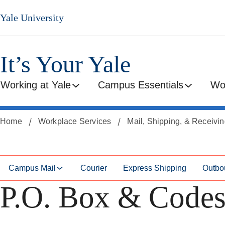
Skip
Skip
Yale University
to
to
secondary
main
menu
content
It’s Your Yale
Working at Yale
Campus Essentials
Wo
Home
Workplace Services
Mail, Shipping, & Receivi
Campus Mail
Courier
Express Shipping
Outbo
P.O. Box & Code