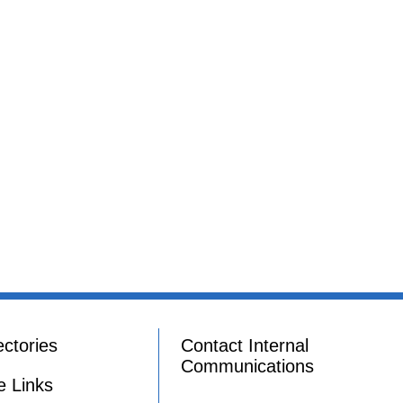
ectories
Contact Internal
Communications
e Links