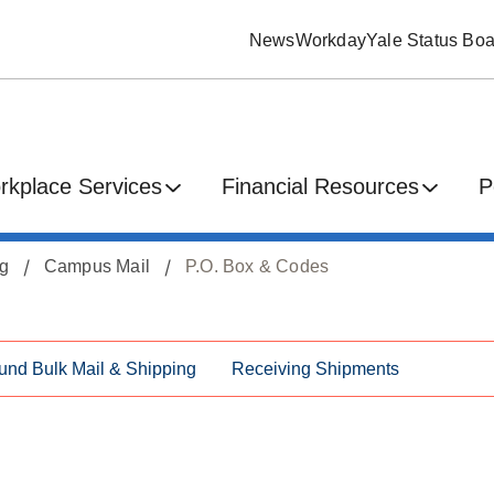
News
Workday
Yale Status Boa
rkplace Services
Financial Resources
P
ng
Campus Mail
P.O. Box & Codes
und Bulk Mail & Shipping
Receiving Shipments
s