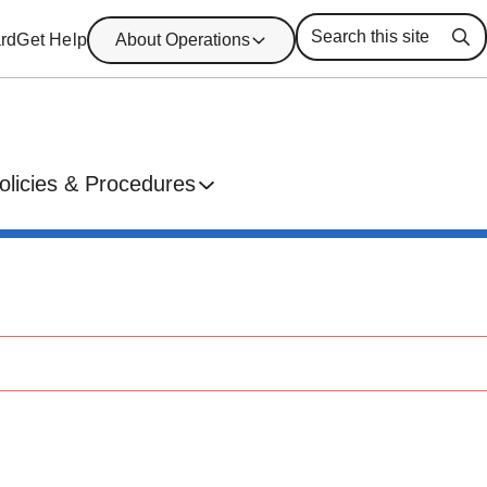
rd
Get Help
About Operations
Se
olicies & Procedures