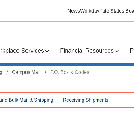
News
Workday
Yale Status Boa
rkplace Services
Financial Resources
P
ng
Campus Mail
P.O. Box & Codes
und Bulk Mail & Shipping
Receiving Shipments
s