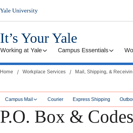
Skip
Skip
Yale University
to
to
secondary
main
menu
content
It’s Your Yale
Working at Yale
Campus Essentials
Wo
Home
Workplace Services
Mail, Shipping, & Receivi
Campus Mail
Courier
Express Shipping
Outbo
P.O. Box & Code