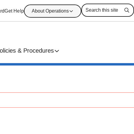
rd
Get Help
About Operations
Se
olicies & Procedures