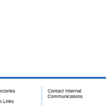
ectories
Contact Internal
Communications
e Links