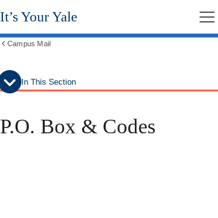
Skip
Skip
It’s Your Yale
to
to
Me
secondary
main
menu
content
Campus Mail
Show
all
breadcrumbs
In This Section
P.O. Box & Codes