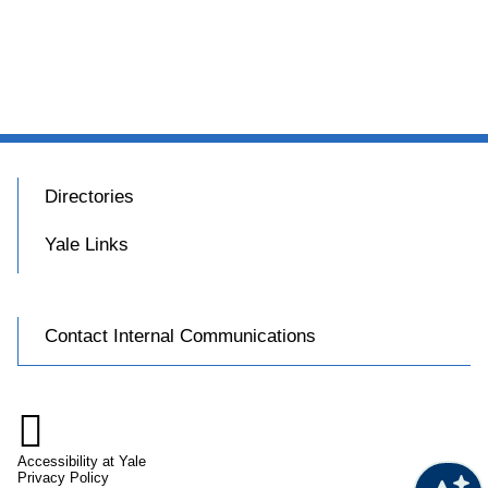
Directories
Yale Links
Contact Internal Communications

Accessibility at Yale
Privacy Policy