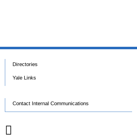
Directories
Yale Links
Contact Internal Communications
