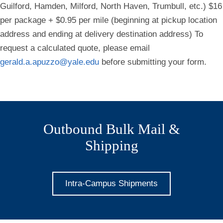
Guilford, Hamden, Milford, North Haven, Trumbull, etc.) $16
per package + $0.95 per mile (beginning at pickup location
address and ending at delivery destination address) To
request a calculated quote, please email
gerald.a.apuzzo@yale.edu
before submitting your form.
Outbound Bulk Mail &
Shipping
Intra-Campus Shipments