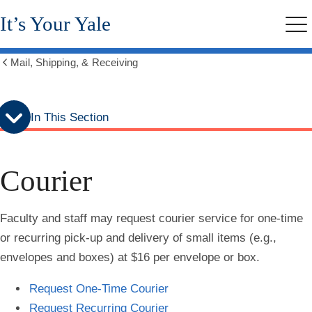
Skip
Skip
It’s Your Yale
to
to
Me
secondary
main
menu
content
Mail, Shipping, & Receiving
Show
all
breadcrumbs
In This Section
Courier
Faculty and staff may request courier service for one-time
or recurring pick-up and delivery of small items (e.g.,
envelopes and boxes) at $16 per envelope or box.
Request One-Time Courier
Request Recurring Courier