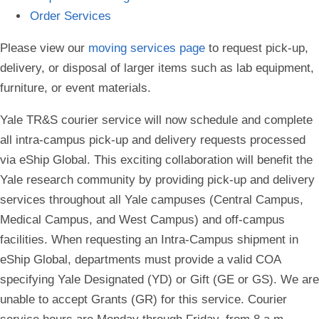
Order Services
Please view our
moving services page
to request pick-up,
delivery, or disposal of larger items such as lab equipment,
furniture, or event materials.
Yale TR&S courier service will now schedule and complete
all intra-campus pick-up and delivery requests processed
via eShip Global. This exciting collaboration will benefit the
Yale research community by providing pick-up and delivery
services throughout all Yale campuses (Central Campus,
Medical Campus, and West Campus) and off-campus
facilities. When requesting an Intra-Campus shipment in
eShip Global, departments must provide a valid COA
specifying Yale Designated (YD) or Gift (GE or GS). We are
unable to accept Grants (GR) for this service. Courier