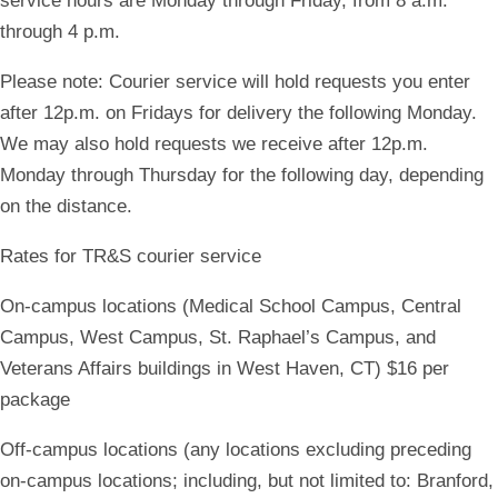
service hours are Monday through Friday, from 8 a.m.
through 4 p.m.
Please note
: Courier service will hold requests you enter
after 12p.m. on Fridays for delivery the following Monday.
We may also hold requests we receive after 12p.m.
Monday through Thursday for the following day, depending
on the distance.
Rates for TR&S courier service
On-campus locations (Medical School Campus, Central
Campus, West Campus, St. Raphael’s Campus, and
Veterans Affairs buildings in West Haven, CT) $16 per
package
Off-campus locations (any locations excluding preceding
on-campus locations; including, but not limited to: Branford,