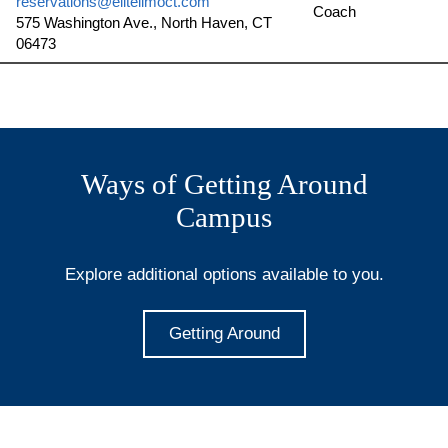
reservations@elitelimoct.com
Coach
575 Washington Ave., North Haven, CT
06473
Ways of Getting Around
Campus
Explore additional options available to you.
Getting Around