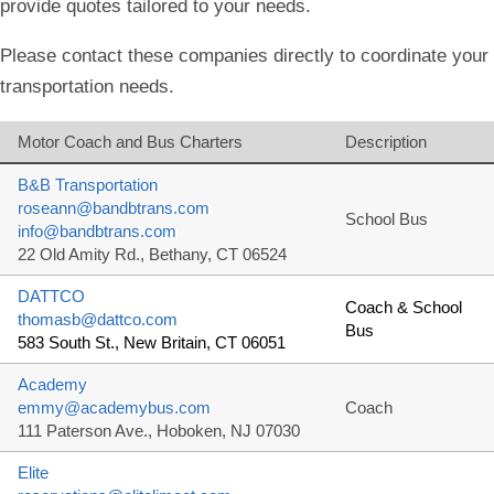
provide quotes tailored to your needs.
Please contact these companies directly to coordinate your
transportation needs.
Motor Coach and Bus Charters
Description
B&B Transportation
roseann@bandbtrans.com
School Bus
info@bandbtrans.com
22 Old Amity Rd., Bethany, CT 06524
DATTCO
Coach & School
thomasb@dattco.com
Bus
583 South St., New Britain, CT 06051
Academy
emmy@academybus.com
Coach
111 Paterson Ave., Hoboken, NJ 07030
Elite