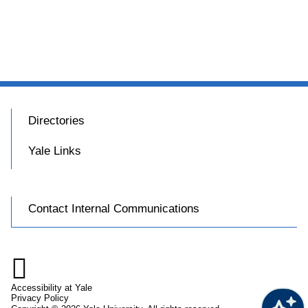
Directories
Yale Links
Contact Internal Communications

Accessibility at Yale
Privacy Policy