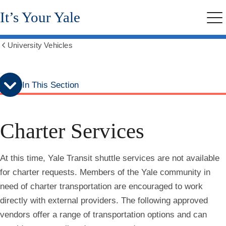
Skip
Skip
It’s Your Yale
to
to
Me
secondary
main
menu
content
University Vehicles
Show
all
breadcrumbs
In This Section
Charter Services
At this time, Yale Transit shuttle services are not available
for charter requests. Members of the Yale community in
need of charter transportation are encouraged to work
directly with external providers. The following approved
vendors offer a range of transportation options and can