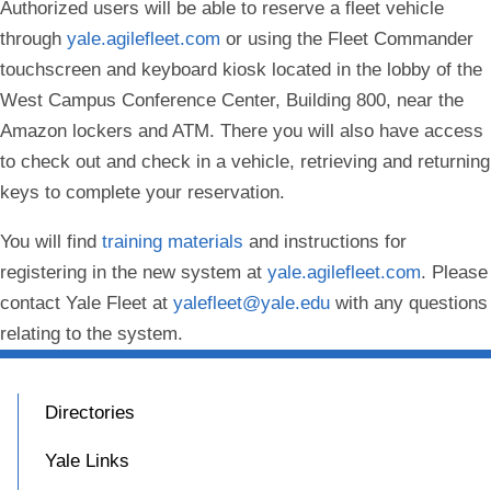
Authorized users will be able to reserve a fleet vehicle
through
yale.agilefleet.com
or using the Fleet Commander
touchscreen and keyboard kiosk located in the lobby of the
West Campus Conference Center, Building 800, near the
Amazon lockers and ATM. There you will also have access
to check out and check in a vehicle, retrieving and returning
keys to complete your reservation.
You will find
training materials
and instructions for
registering in the new system at
yale.agilefleet.com
. Please
contact Yale Fleet at
yalefleet@yale.edu
with any questions
relating to the system.
Directories
Yale Links