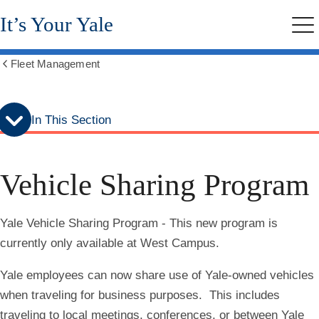
Skip
Skip
It’s Your Yale
to
to
Me
secondary
main
menu
content
Fleet Management
Show
all
breadcrumbs
In This Section
Vehicle Sharing Program
Yale Vehicle Sharing Program - This new program is
currently only available at West Campus.
Yale employees can now share use of Yale-owned vehicles
when traveling for business purposes. This includes
traveling to local meetings, conferences, or between Yale