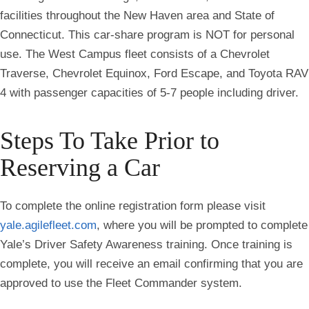
facilities throughout the New Haven area and State of
Connecticut. This car-share program is NOT for personal
use. The West Campus fleet consists of a Chevrolet
Traverse, Chevrolet Equinox, Ford Escape, and Toyota RAV
4 with passenger capacities of 5-7 people including driver.
Steps To Take Prior to
Reserving a Car
To complete the online registration form please visit
yale.agilefleet.com
, where you will be prompted to complete
Yale’s Driver Safety Awareness training. Once training is
complete, you will receive an email confirming that you are
approved to use the Fleet Commander system.