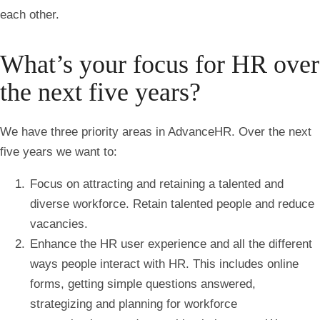
each other.
What’s your focus for HR over
the next five years?
We have three priority areas in AdvanceHR. Over the next
five years we want to:
Focus on attracting and retaining a talented and
diverse workforce. Retain talented people and reduce
vacancies.
Enhance the HR user experience and all the different
ways people interact with HR. This includes online
forms, getting simple questions answered,
strategizing and planning for workforce