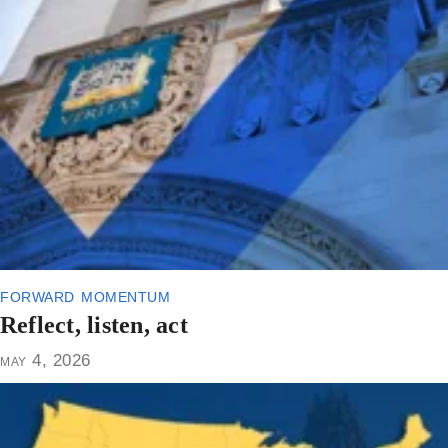
forward momentum
Reflect, listen, act
may 4, 2026