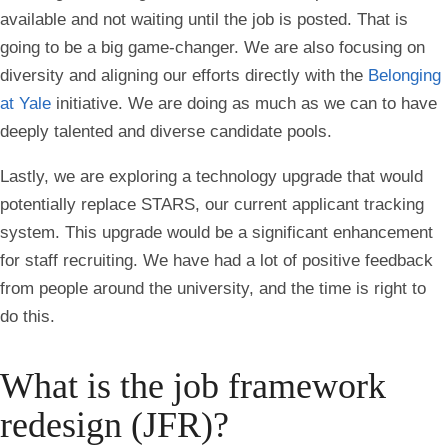
available and not waiting until the job is posted. That is
going to be a big game-changer. We are also focusing on
diversity and aligning our efforts directly with the
Belonging
at Yale
initiative. We are doing as much as we can to have
deeply talented and diverse candidate pools.
Lastly, we are exploring a technology upgrade that would
potentially replace STARS, our current applicant tracking
system. This upgrade would be a significant enhancement
for staff recruiting. We have had a lot of positive feedback
from people around the university, and the time is right to
do this.
What is the job framework
redesign (JFR)?