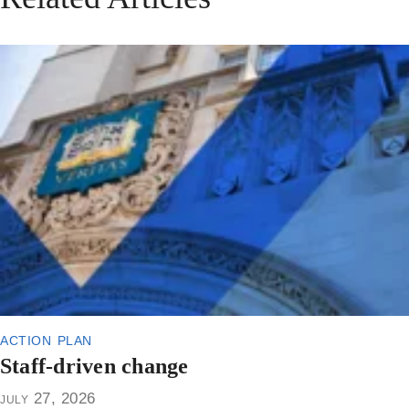
action plan
Staff-driven change
july 27, 2026