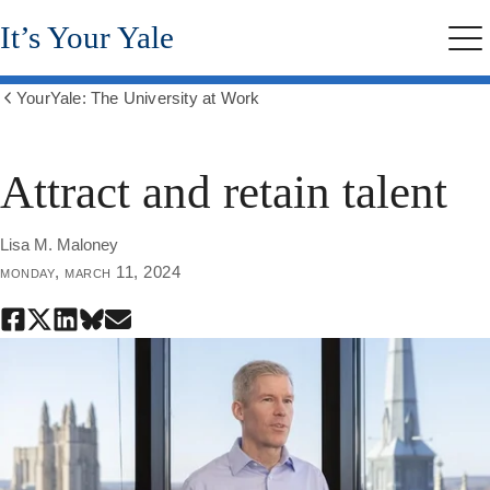
Skip
It’s Your Yale
to
Me
main
content
YourYale: The University at Work
Show
all
breadcrumbs
Attract and retain talent
Lisa M. Maloney
monday, march 11, 2024
Share
Share
Share
Share
Share
this
this
this
this
this
page
page
page
page
page
on
on
on
on
through
Facebook
X
LinkedIn
Bluesky
email