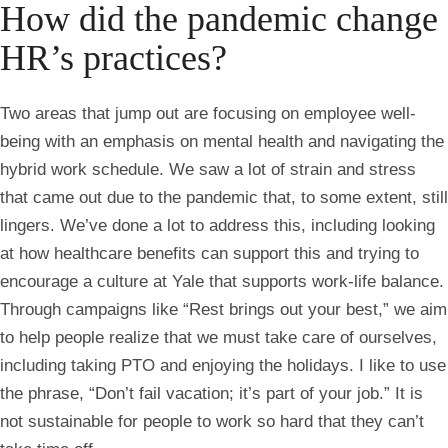
How did the pandemic change
HR’s practices?
Two areas that jump out are focusing on employee well-
being with an emphasis on mental health and navigating the
hybrid work schedule. We saw a lot of strain and stress
that came out due to the pandemic that, to some extent, still
lingers. We’ve done a lot to address this, including looking
at how healthcare benefits can support this and trying to
encourage a culture at Yale that supports work-life balance.
Through campaigns like “Rest brings out your best,” we aim
to help people realize that we must take care of ourselves,
including taking PTO and enjoying the holidays. I like to use
the phrase, “Don’t fail vacation; it’s part of your job.” It is
not sustainable for people to work so hard that they can’t