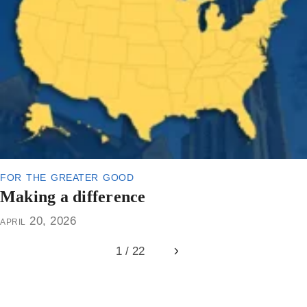
for the greater good
Making a difference
april 20, 2026
1 / 22
Next