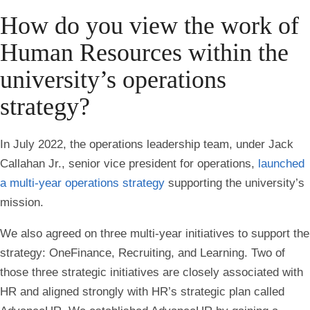
How do you view the work of
Human Resources within the
university’s operations
strategy?
In July 2022, the operations leadership team, under Jack
Callahan Jr., senior vice president for operations,
launched
a multi-year operations strategy
supporting the university’s
mission.
We also agreed on three multi-year initiatives to support the
strategy: OneFinance, Recruiting, and Learning. Two of
those three strategic initiatives are closely associated with
HR and aligned strongly with HR’s strategic plan called