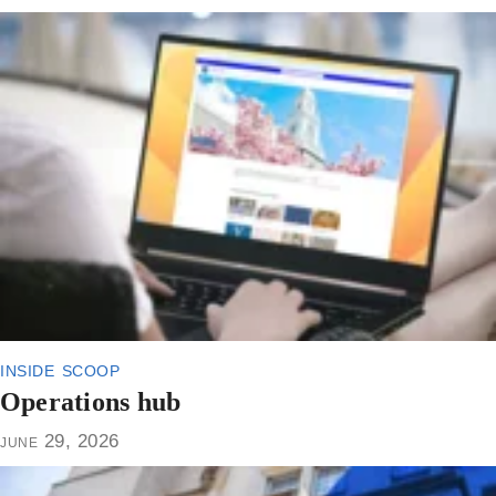
inside scoop
Operations hub
june 29, 2026