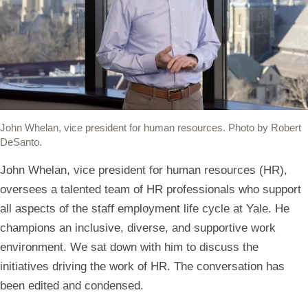
(link
(link
(link
(link
(link
opens
opens
opens
opens
opens
in
in
in
in
your
a
a
a
a
default
new
new
new
new
mail
window)
window)
window)
window)
app
John Whelan, vice president for human resources. Photo by Robert
to
DeSanto.
share
John Whelan, vice president for human resources (HR),
the
oversees a talented team of HR professionals who support
link)
all aspects of the staff employment life cycle at Yale. He
champions an inclusive, diverse, and supportive work
environment. We sat down with him to discuss the
initiatives driving the work of HR. The conversation has
been edited and condensed.