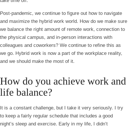
take time off.
Post-pandemic, we continue to figure out how to navigate
and maximize the hybrid work world. How do we make sure
we balance the right amount of remote work, connection to
the physical campus, and in-person interactions with
colleagues and coworkers? We continue to refine this as
we go. Hybrid work is now a part of the workplace reality,
and we should make the most of it.
How do you achieve work and
life balance?
It is a constant challenge, but I take it very seriously. I try
to keep a fairly regular schedule that includes a good
night’s sleep and exercise. Early in my life, I didn’t