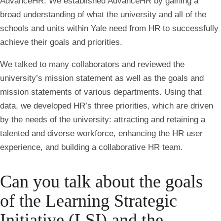
AdvanceHR. We established AdvanceHR by gaining a
broad understanding of what the university and all of the
schools and units within Yale need from HR to successfully
achieve their goals and priorities.
We talked to many collaborators and reviewed the
university’s mission statement as well as the goals and
mission statements of various departments. Using that
data, we developed HR’s three priorities, which are driven
by the needs of the university: attracting and retaining a
talented and diverse workforce, enhancing the HR user
experience, and building a collaborative HR team.
Can you talk about the goals
of the Learning Strategic
Initiative (LSI) and the