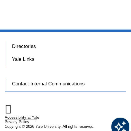
Directories
Yale Links
Contact Internal Communications

Accessibility at Yale
Privacy Policy
Copyright © 2026 Yale University. All rights reserved.