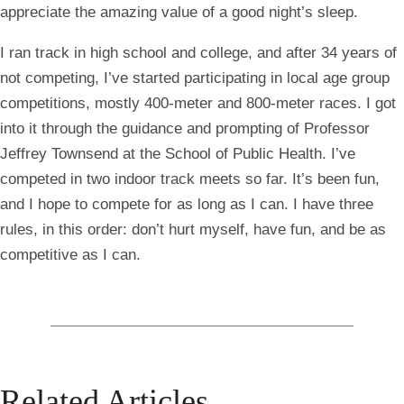
appreciate the amazing value of a good night’s sleep.
I ran track in high school and college, and after 34 years of
not competing, I’ve started participating in local age group
competitions, mostly 400-meter and 800-meter races. I got
into it through the guidance and prompting of Professor
Jeffrey Townsend at the School of Public Health. I’ve
competed in two indoor track meets so far. It’s been fun,
and I hope to compete for as long as I can. I have three
rules, in this order: don’t hurt myself, have fun, and be as
competitive as I can.
Related Articles