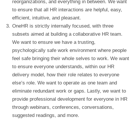
reorganizations, and everything in between. We want
to ensure that all HR interactions are helpful, easy,
efficient, intuitive, and pleasant.
OneHR is strictly internally focused, with three
subsets aimed at building a collaborative HR team.
We want to ensure we have a trusting,
psychologically safe work environment where people
feel safe bringing their whole selves to work. We want
to ensure everyone understands, within our HR
delivery model, how their role relates to everyone
else’s role. We want to operate as one team and
eliminate redundant work or gaps. Lastly, we want to
provide professional development for everyone in HR
through webinars, conferences, conversations,
suggested readings, and more.