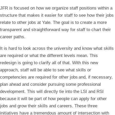
JFR is focused on how we organize staff positions within a
structure that makes it easier for staff to see how their jobs
relate to other jobs at Yale. The goal is to create a more
transparent and straightforward way for staff to chart their
career paths.
It is hard to look across the university and know what skills
are required or what the different levels mean. This
redesign is going to clarify all of that. With this new
approach, staff will be able to see what skills or
competencies are required for other jobs and, if necessary,
plan ahead and consider pursuing some professional
development. This will directly tie into the LSI and RSI
because it will be part of how people can apply for other
jobs and grow their skills and careers. These three
initiatives have a tremendous amount of intersection with