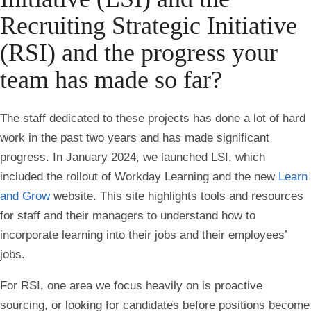
Recruiting Strategic Initiative
(RSI) and the progress your
team has made so far?
The staff dedicated to these projects has done a lot of hard
work in the past two years and has made significant
progress. In January 2024, we launched LSI, which
included the rollout of Workday Learning and the new
Learn
and Grow
website. This site highlights tools and resources
for staff and their managers to understand how to
incorporate learning into their jobs and their employees’
jobs.
For RSI, one area we focus heavily on is proactive
sourcing, or looking for candidates before positions become