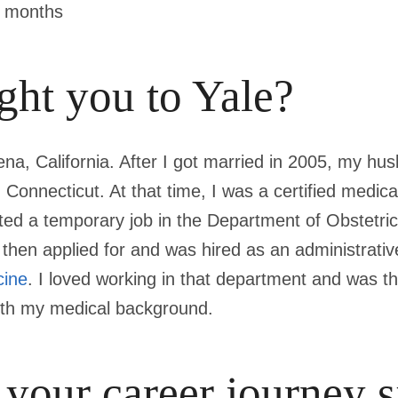
9 months
ht you to Yale?
ena, California. After I got married in 2005, my h
 Connecticut. At that time, I was a certified medica
rted a temporary job in the Department of Obstetri
then applied for and was hired as an administrative
cine
. I loved working in that department and was th
with my medical background.
 your career journey s