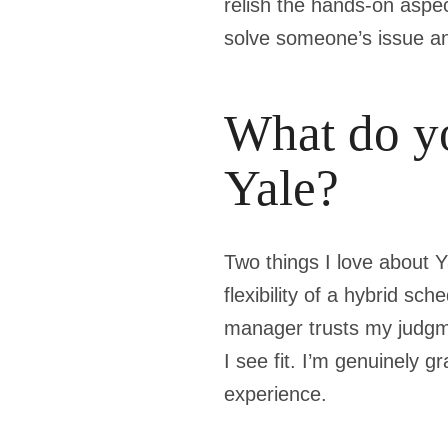
relish the hands-on aspe
solve someone’s issue an
What do yo
Yale?
Two things I love about Y
flexibility of a hybrid s
manager trusts my judgm
I see fit. I’m genuinely 
experience.