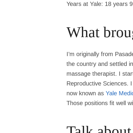
Years at Yale:
18 years 
What broug
I’m originally from Pasad
the country and settled in
massage therapist. I sta
Reproductive Sciences. I 
now known as
Yale Medi
Those positions fit well 
Talk about