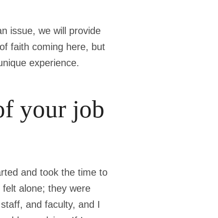
n issue, we will provide
of faith coming here, but
 unique experience.
of your job
rted and took the time to
felt alone; they were
taff, and faculty, and I