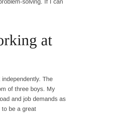
roblem-solving. If I can
rking at
rk independently. The
mom of three boys. My
kload and job demands as
 to be a great