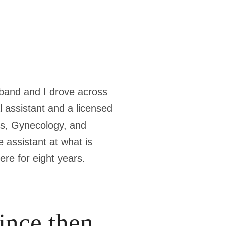
usband and I drove across
l assistant and a licensed
cs, Gynecology, and
 assistant at what is
ere for eight years.
ince then.