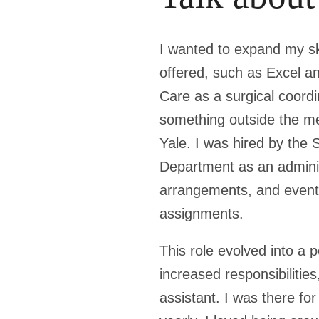
I wanted to expand my ski
offered, such as Excel 
Care as a surgical coordi
something outside the med
Yale. I was hired by the 
Department as an administ
arrangements, and event 
assignments.
This role evolved into a 
increased responsibilitie
assistant. I was there for