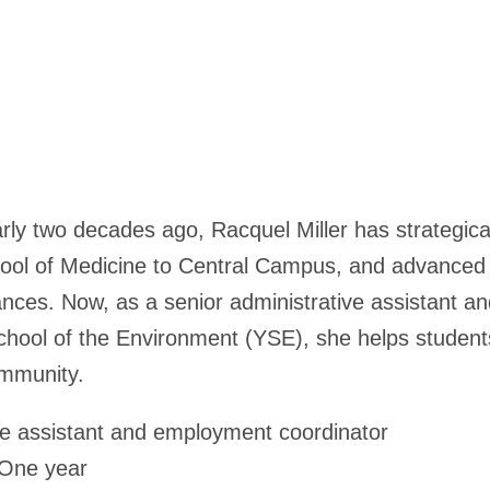
arly two decades ago, Racquel Miller has strategical
hool of Medicine to Central Campus, and advanced 
nces. Now, as a senior administrative assistant 
chool of the Environment (YSE), she helps students,
mmunity.
ve assistant and employment coordinator
One year