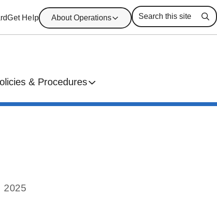
rd
Get Help
About Operations
Se
olicies & Procedures
, 2025