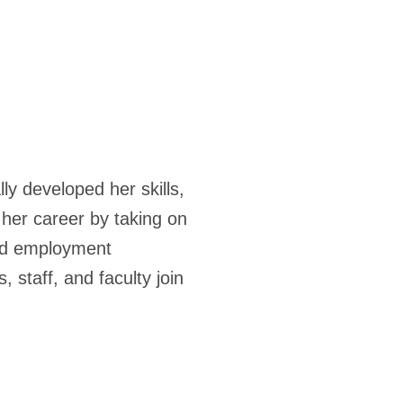
ly developed her skills,
her career by taking on
and employment
 staff, and faculty join