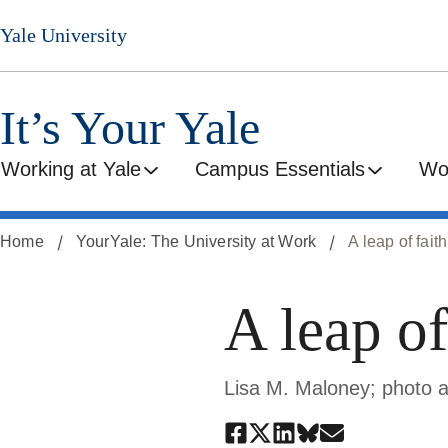
Skip
Yale University
to
main
content
It’s Your Yale
Working at Yale
Campus Essentials
Wo
Home
YourYale: The University at Work
A leap of faith
A leap of
Lisa M. Maloney; photo 
Share
Share
Share
Share
Share