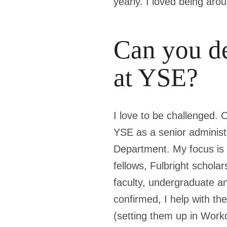
yearly. I loved being aro
Can you de
at YSE?
I love to be challenged. 
YSE as a senior adminis
Department. My focus is a
fellows, Fulbright scholar
faculty, undergraduate a
confirmed, I help with t
(setting them up in Workd