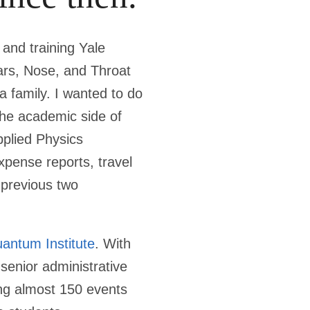
 and training Yale
rs, Nose, and Throat
a family. I wanted to do
the academic side of
pplied Physics
xpense reports, travel
 previous two
antum Institute
. With
 senior administrative
ting almost 150 events