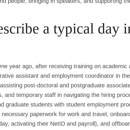
und people, bringing in speakers, and supporting th
scribe a typical day i
One year ago, after receiving training on academic
trative assistant and employment coordinator in 
ssisting post-doctoral and postgraduate associates
s, and temporary staff in navigating the hiring proce
nd graduate students with student employment pro
he necessary paperwork for work and travel, onboar
ay, activating their NetID and payroll), and offbo