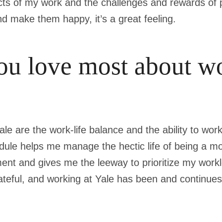
cts of my work and the challenges and rewards of p
d make them happy, it’s a great feeling.
u love most about wo
ale are the work-life balance and the ability to wo
chedule helps me manage the hectic life of being a 
ent and gives me the leeway to prioritize my wor
grateful, and working at Yale has been and continues