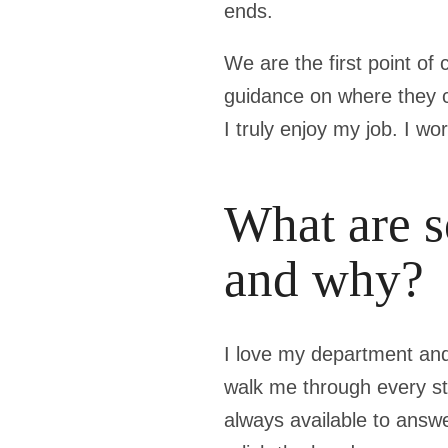
ends.
We are the first point of
guidance on where they ca
I truly enjoy my job. I w
What are s
and why?
I love my department and
walk me through every ste
always available to answe