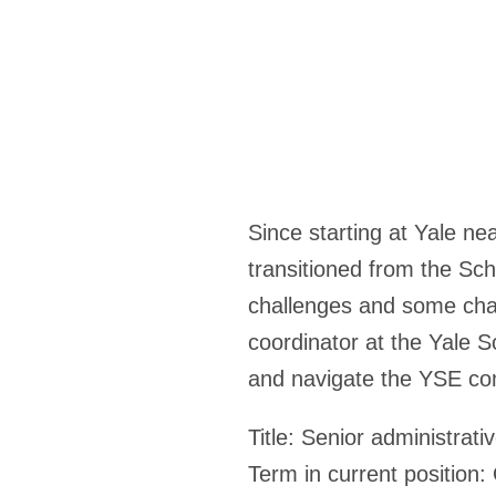
Since starting at Yale ne
transitioned from the Sc
challenges and some cha
coordinator at the Yale S
and navigate the YSE co
Title:
Senior administrati
Term in current position: