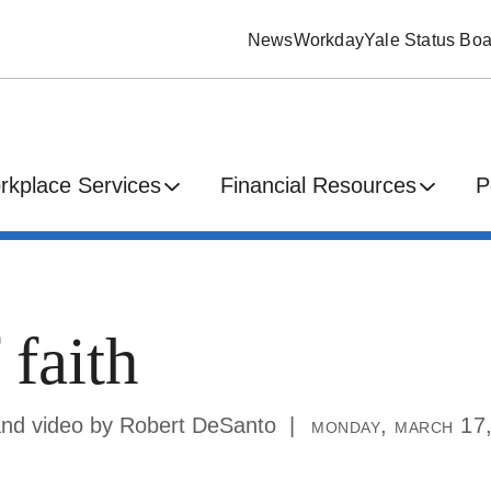
News
Workday
Yale Status Boa
rkplace Services
Financial Resources
P
 faith
and video by Robert DeSanto
monday, march 17