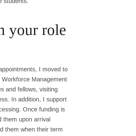
e students.
n your role
 appointments, I moved to
the Workforce Management
 and fellows, visiting
ss. In addition, I support
cessing. Once funding is
d them upon arrival
ard them when their term