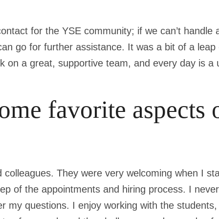
 contact for the YSE community; if we can’t handle a
n go for further assistance. It was a bit of a leap 
ork on a great, supportive team, and every day is a
ome favorite aspects 
 colleagues. They were very welcoming when I sta
p of the appointments and hiring process. I never 
r my questions. I enjoy working with the students, s