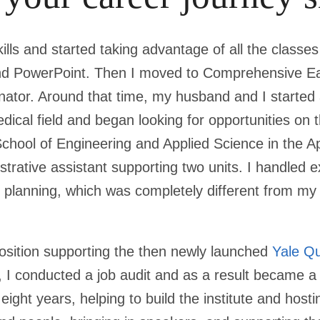
lls and started taking advantage of all the classes
and PowerPoint. Then I moved to Comprehensive Ea
nator. Around that time, my husband and I started 
ical field and began looking for opportunities on 
School of Engineering and Applied Science in the A
rative assistant supporting two units. I handled e
planning, which was completely different from my
position supporting the then newly launched
Yale Qu
s, I conducted a job audit and as a result became a
 eight years, helping to build the institute and hos