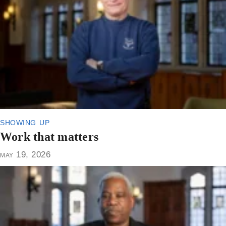
showing up
Work that matters
may 19, 2026