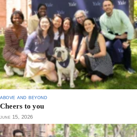
above and beyond
Cheers to you
june 15, 2026