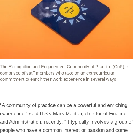
opens
opens
opens
opens
opens
in
in
in
in
your
a
a
a
a
default
new
new
new
new
mail
window)
window)
window)
window)
app
to
share
The Recognition and Engagement Community of Practice (CoP), is
the
comprised of staff members who take on an extracurricular
link)
commitment to enrich their work experience in several ways.
“A community of practice can be a powerful and enriching
experience,” said ITS’s Mark Manton, director of Finance
and Administration, recently. “It typically involves a group of
people who have a common interest or passion and come