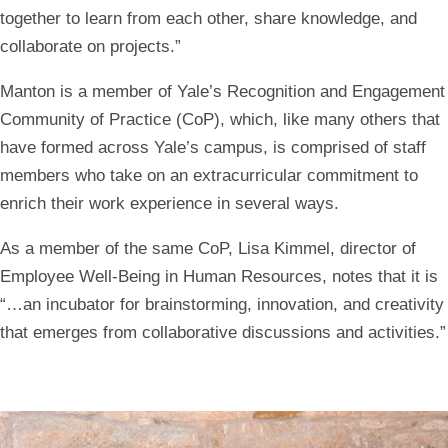
together to learn from each other, share knowledge, and
collaborate on projects.”
Manton is a member of Yale’s Recognition and Engagement
Community of Practice (CoP), which, like many others that
have formed across Yale’s campus, is comprised of staff
members who take on an extracurricular commitment to
enrich their work experience in several ways.
As a member of the same CoP, Lisa Kimmel, director of
Employee Well-Being in Human Resources, notes that it is
“…an incubator for brainstorming, innovation, and creativity
that emerges from collaborative discussions and activities.”