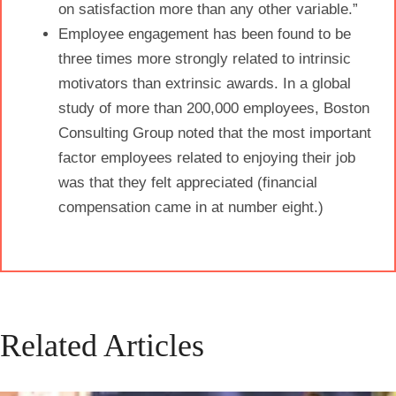
on
satisfaction
more than any other variable.”
Employee
engagement
has been found to be
three times more strongly related to intrinsic
motivators than extrinsic awards. In a global
study of more than 200,000 employees, Boston
Consulting Group noted that the most important
factor employees related to enjoying their job
was that they felt appreciated (financial
compensation came in at number eight.)
Related Articles