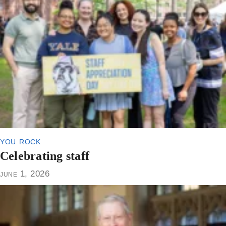
you rock
Celebrating staff
june 1, 2026