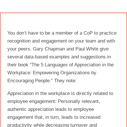
You don’t have to be a member of a CoP to practice
recognition and engagement on your team and with
your peers. Gary Chapman and Paul White give
several data-based examples and suggestions in
their book “The 5 Languages of Appreciation in the
Workplace: Empowering Organizations by
Encouraging People.” They note:
Appreciation in the workplace is directly related to
employee engagement: Personally relevant,
authentic appreciation leads to employee
engagement that, in turn, leads to increased
productivity while decreasing turnover and