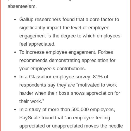
absenteeism.
Gallup researchers found that a core factor to
significantly impact the level of
employee
engagement
is the degree to which employees
feel appreciated.
To increase
employee engagement
, Forbes
recommends demonstrating
appreciation
for
your employee’s contributions.
In a Glassdoor employee survey, 81% of
respondents say they are “motivated to work
harder when their boss shows
appreciation
for
their work.”
In a study of more than 500,000 employees,
PayScale found that “an employee feeling
appreciated or unappreciated moves the needle