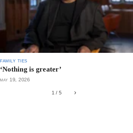
family ties
‘Nothing is greater’
may 19, 2026
1 / 5
Next