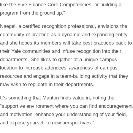
like the Five Finance Core Competencies, or building a
program from the ground up.”
Naegel, a certified recognition professional, envisions the
community of practice as a dynamic and expanding entity,
and she hopes its members will take best practices back to
their Yale communities and infuse recognition into their
departments. She likes to gather at a unique campus
location to increase attendees’ awareness of campus
resources and engage in a team-building activity that they
may wish to replicate in their departments.
It’s something that Manton finds value in, noting the
“supportive environment where you can find encouragement
and motivation, enhance your understanding of your field,
and expose yourself to new perspectives.”