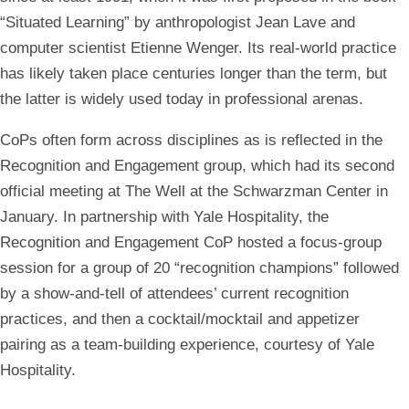
“Situated Learning” by anthropologist Jean Lave and
computer scientist Etienne Wenger. Its real-world practice
has likely taken place centuries longer than the term, but
the latter is widely used today in professional arenas.
CoPs often form across disciplines as is reflected in the
Recognition and Engagement group, which had its second
official meeting at The Well at the Schwarzman Center in
January. In partnership with Yale Hospitality, the
Recognition and Engagement CoP hosted a focus-group
session for a group of 20 “recognition champions” followed
by a show-and-tell of attendees’ current recognition
practices, and then a cocktail/mocktail and appetizer
pairing as a team-building experience, courtesy of Yale
Hospitality.