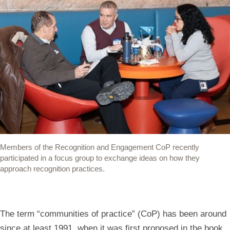
Members of the Recognition and Engagement CoP recently
participated in a focus group to exchange ideas on how they
approach recognition practices.
The term “communities of practice” (CoP) has been around
since at least 1991, when it was first proposed in the book