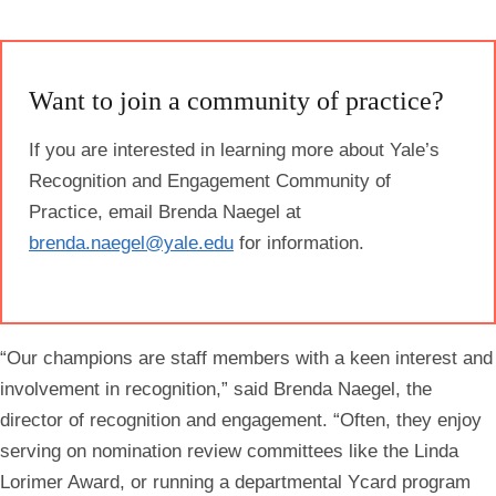
Want to join a community of practice?
If you are interested in learning more about Yale’s
Recognition and Engagement Community of
Practice, email Brenda Naegel at
brenda.naegel@yale.edu
for information.
“Our champions are staff members with a keen interest and
involvement in recognition,” said Brenda Naegel, the
director of recognition and engagement. “Often, they enjoy
serving on nomination review committees like the Linda
Lorimer Award, or running a departmental Ycard program