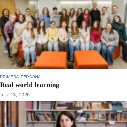
primera persona
Real world learning
july 13, 2026