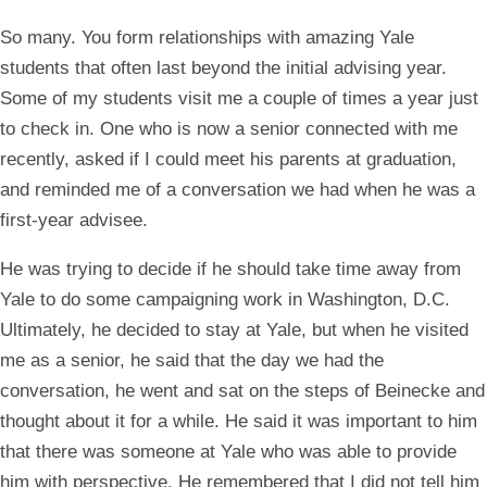
So many. You form relationships with amazing Yale
students that often last beyond the initial advising year.
Some of my students visit me a couple of times a year just
to check in. One who is now a senior connected with me
recently, asked if I could meet his parents at graduation,
and reminded me of a conversation we had when he was a
first-year advisee.
He was trying to decide if he should take time away from
Yale to do some campaigning work in Washington, D.C.
Ultimately, he decided to stay at Yale, but when he visited
me as a senior, he said that the day we had the
conversation, he went and sat on the steps of Beinecke and
thought about it for a while. He said it was important to him
that there was someone at Yale who was able to provide
him with perspective. He remembered that I did not tell him