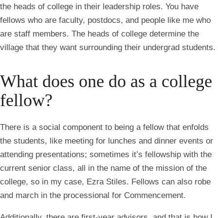
the heads of college in their leadership roles. You have
fellows who are faculty, postdocs, and people like me who
are staff members. The heads of college determine the
village that they want surrounding their undergrad students.
What does one do as a college
fellow?
There is a social component to being a fellow that enfolds
the students, like meeting for lunches and dinner events or
attending presentations; sometimes it’s fellowship with the
current senior class, all in the name of the mission of the
college, so in my case, Ezra Stiles. Fellows can also robe
and march in the processional for Commencement.
Additionally, there are first-year advisors, and that is how I