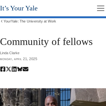
Skip
It’s Your Yale
to
Me
main
content
YourYale: The University at Work
Show
all
breadcrumbs
Community of fellows
Linda Clarke
monday, april 21, 2025
Share
Share
Share
Share
Share
this
this
this
this
this
page
page
page
page
page
on
on
on
on
through
Facebook
X
LinkedIn
Bluesky
email