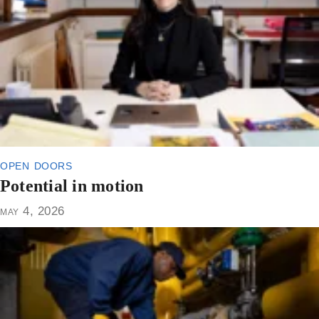
open doors
Potential in motion
may 4, 2026