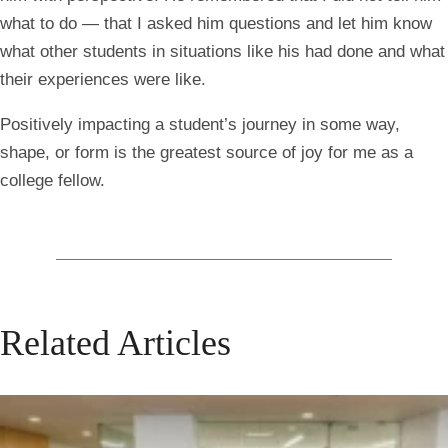
what to do — that I asked him questions and let him know
what other students in situations like his had done and what
their experiences were like.
Positively impacting a student’s journey in some way,
shape, or form is the greatest source of joy for me as a
college fellow.
Related Articles