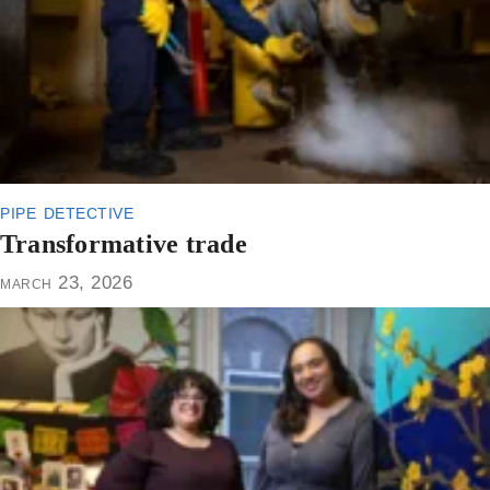
pipe detective
Transformative trade
march 23, 2026