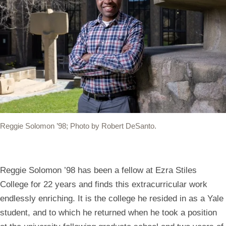
(link
(link
(link
(link
(link
opens
opens
opens
opens
opens
in
in
in
in
your
a
a
a
a
default
new
new
new
new
mail
window)
window)
window)
window)
app
to
share
Reggie Solomon ’98; Photo by Robert DeSanto.
the
link)
Reggie Solomon ’98 has been a fellow at Ezra Stiles
College for 22 years and finds this extracurricular work
endlessly enriching. It is the college he resided in as a Yale
student, and to which he returned when he took a position