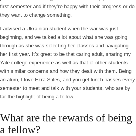
first semester and if they’re happy with their progress or do
they want to change something.
I advised a Ukrainian student when the war was just
beginning, and we talked a lot about what she was going
through as she was selecting her classes and navigating
her first year. It’s great to be that caring adult, sharing my
Yale college experience as well as that of other students
with similar concerns and how they dealt with them. Being
an alum, I love Ezra Stiles, and you get lunch passes every
semester to meet and talk with your students, who are by
far the highlight of being a fellow.
What are the rewards of being
a fellow?