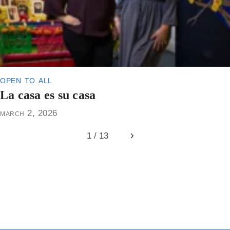
open to all
La casa es su casa
march 2, 2026
1 / 13
Next