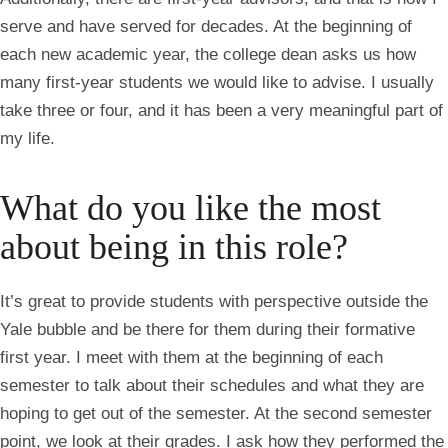
serve and have served for decades. At the beginning of
each new academic year, the college dean asks us how
many first-year students we would like to advise. I usually
take three or four, and it has been a very meaningful part of
my life.
What do you like the most
about being in this role?
It’s great to provide students with perspective outside the
Yale bubble and be there for them during their formative
first year. I meet with them at the beginning of each
semester to talk about their schedules and what they are
hoping to get out of the semester. At the second semester
point, we look at their grades. I ask how they performed the