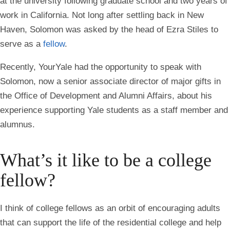
at the university following graduate school and two years of
work in California. Not long after settling back in New
Haven, Solomon was asked by the head of Ezra Stiles to
serve as a
fellow
.
Recently, YourYale had the opportunity to speak with
Solomon, now a senior associate director of major gifts in
the Office of Development and Alumni Affairs, about his
experience supporting Yale students as a staff member and
alumnus.
What’s it like to be a college
fellow?
I think of college fellows as an orbit of encouraging adults
that can support the life of the residential college and help