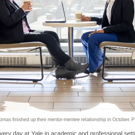
as finished up their mentor-mentee relationship in October. 
very day at Yale in academic and professional sett