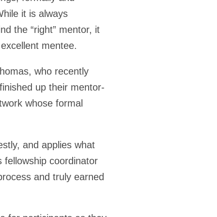
hile it is always
nd the “right” mentor, it
 excellent mentee.
Thomas, who recently
finished up their mentor-
twork whose formal
stly, and applies what
 fellowship coordinator
process and truly earned