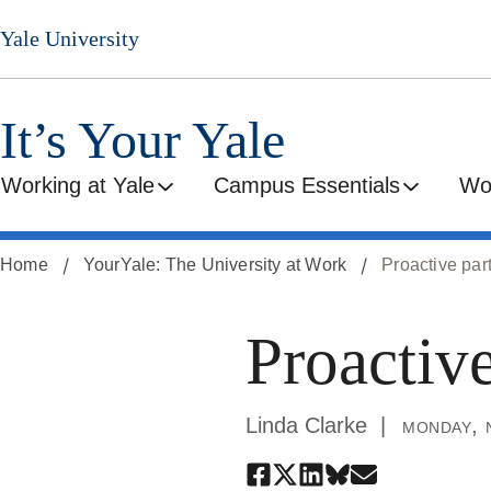
Skip
Yale University
to
main
content
It’s Your Yale
Working at Yale
Campus Essentials
Wo
Home
YourYale: The University at Work
Proactive par
Proactive
Linda Clarke
monday, 
Share
Share
Share
Share
Share