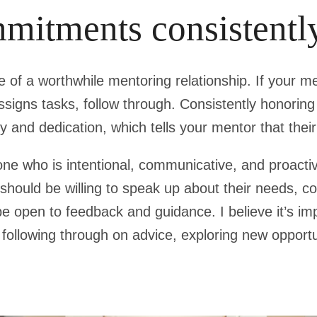
mitments consistentl
ne of a worthwhile mentoring relationship. If your m
ssigns tasks, follow through. Consistently honori
y and dedication, which tells your mentor that their
e who is intentional, communicative, and proactiv
hould be willing to speak up about their needs, c
e open to feedback and guidance. I believe it’s impo
s following through on advice, exploring new opportu