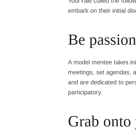
YourYale culled the follo
embark on their initial di
Be passion
A model mentee takes init
meetings, set agendas, a
and are dedicated to per
participatory.
Grab onto 