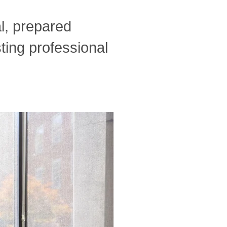
l, prepared
ting professional