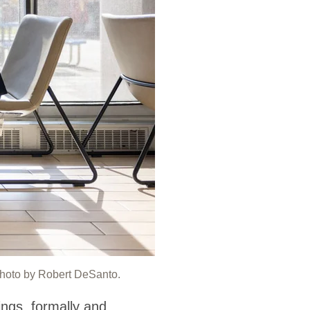
Photo by Robert DeSanto.
ings, formally and