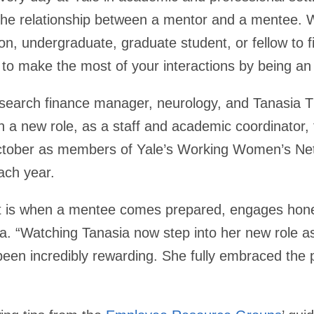
is the relationship between a mentor and a mentee. W
on, undergraduate, graduate student, or fellow to fi
 to make the most of your interactions by being an
esearch finance manager, neurology, and Tanasia 
in a new role, as a staff and academic coordinator, 
October as members of Yale’s Working Women’s Ne
each year.
it is when a mentee comes prepared, engages hone
a. “Watching Tanasia now step into her new role as
been incredibly rewarding. She fully embraced the 