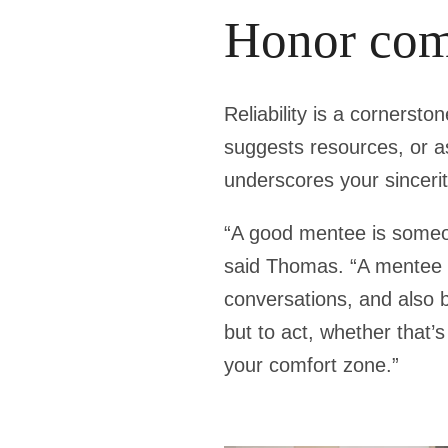
Honor com
Reliability is a cornersto
suggests resources, or a
underscores your sincerit
“A good mentee is someon
said Thomas. “A mentee s
conversations, and also b
but to act, whether that’
your comfort zone.”