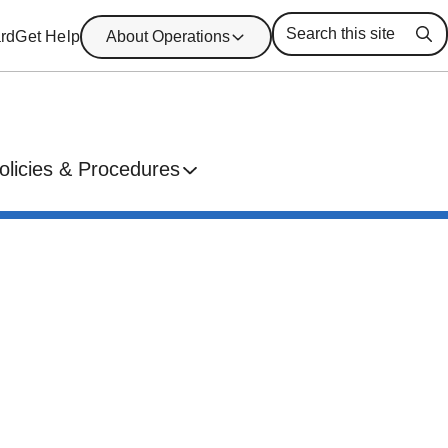
rd
Get Help
About Operations
Se
olicies & Procedures