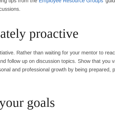
wing tips from the
Employee Resource Groups
’ gui
scussions.
ately proactive
iative. Rather than waiting for your mentor to rea
nd follow up on discussion topics. Show that you v
sonal and professional growth by being prepared, 
your goals