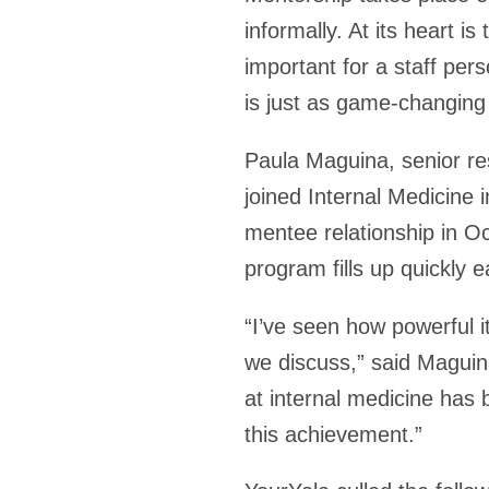
informally. At its heart 
important for a staff pers
is just as game-changing
Paula Maguina, senior r
joined Internal Medicine 
mentee relationship in 
program fills up quickly 
“I’ve seen how powerful 
we discuss,” said Maguin
at internal medicine has 
this achievement.”