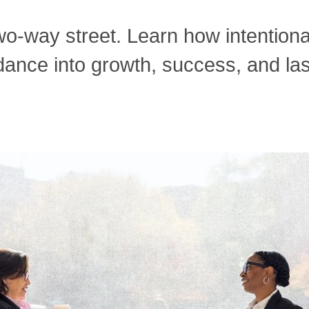
wo-way street. Learn how intentiona
ance into growth, success, and las