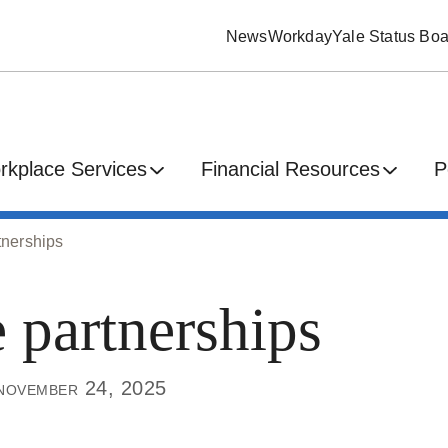
News
Workday
Yale Status Boa
rkplace Services
Financial Resources
P
tnerships
 partnerships
november 24, 2025