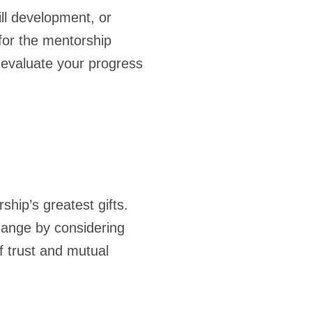
ll development, or
for the mentorship
 evaluate your progress
hip’s greatest gifts.
hange by considering
f trust and mutual