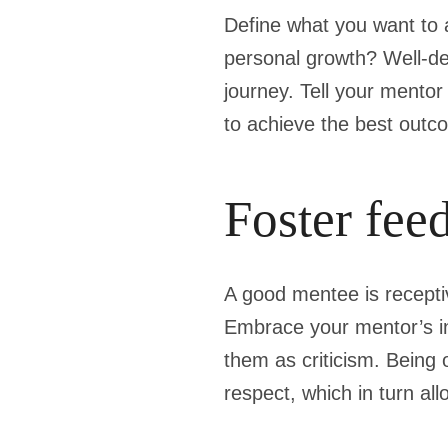
Define what you want to 
personal growth? Well-de
journey. Tell your mento
to achieve the best outco
Foster fee
A good mentee is receptiv
Embrace your mentor’s in
them as criticism. Being 
respect, which in turn al