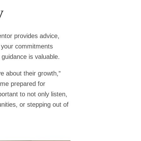
y
entor provides advice,
ng your commitments
 guidance is valuable.
e about their growth,”
ome prepared for
rtant to not only listen,
nities, or stepping out of