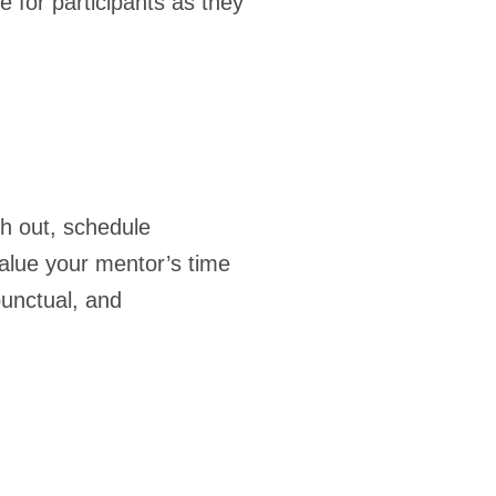
de for participants as they
ch out, schedule
alue your mentor’s time
punctual, and