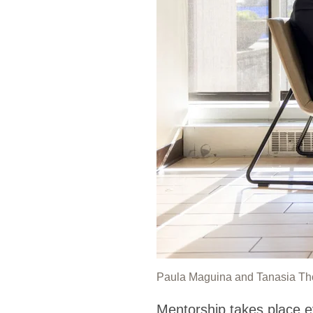
Paula Maguina and Tanasia Thom
Mentorship takes place e