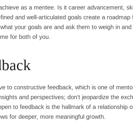
achieve as a mentee. Is it career advancement, ski
fined and well-articulated goals create a roadmap 
r what your goals are and ask them to weigh in and
me for both of you.
dback
e to constructive feedback, which is one of mentors
sights and perspectives; don’t jeopardize the exc
open to feedback is the hallmark of a relationship o
lows for deeper, more meaningful growth.